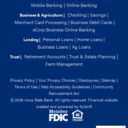
Mobile Banking
|
Online Banking
Checking
|
Savings
|
Business & Agriculture |
Merchant Card Processing
|
Business Debit Cards
|
eCorp Business Online Banking
Personal Loans
|
Home Loans
|
Lending |
Business Loans
|
Ag Loans
Retirement Accounts
|
Trust & Estate Planning
|
Trust |
Farm Management
Privacy Policy
|
Your Privacy Choices
|
Disclosures
|
Sitemap
|
Terms of Use
|
Web Accessibility Guidelines
|
Community
Reinvestment Act
© 2026 Iowa State Bank. All rights reserved. Financial website
created and powered by
forbinfi