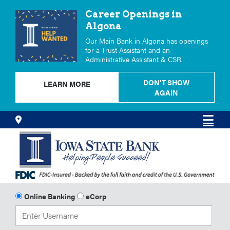
Career Openings in
Algona
Our Main Bank in Algona has openings
for a Trust Assistant and an
Administrative Assistant & CSR.
DON'T SHOW
LEARN MORE
AGAIN
Skip
Locations
Men
to
Content
Online Banking
eCorp