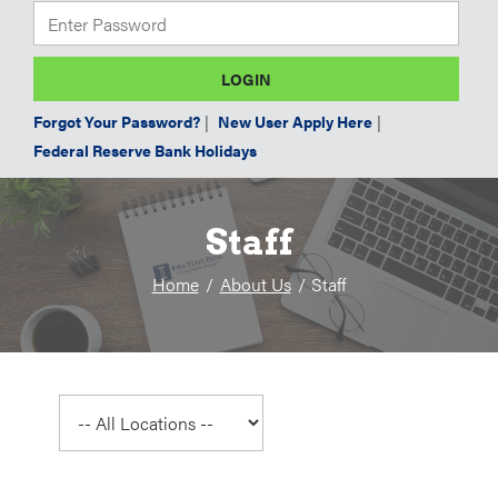
Forgot Your Password?
|
New User Apply Here
|
Federal Reserve Bank Holidays
Staff
Home
About Us
Staff
Select
a
location