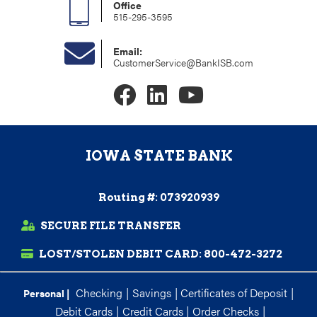
Office
515-295-3595
Email:
CustomerService@BankISB.com
IOWA STATE BANK
Routing #: 073920939
SECURE FILE TRANSFER
LOST/STOLEN DEBIT CARD:
800-472-3272
Checking
|
Savings
|
Certificates of Deposit
|
Personal |
Debit Cards
|
Credit Cards
|
Order Checks
|