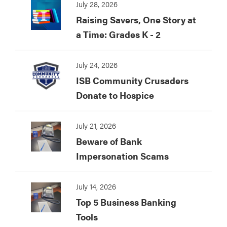
July 28, 2026
Raising Savers, One Story at
a Time: Grades K - 2
July 24, 2026
ISB Community Crusaders
Donate to Hospice
July 21, 2026
Beware of Bank
Impersonation Scams
July 14, 2026
Top 5 Business Banking
Tools