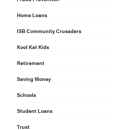
Home Loans
ISB Community Crusaders
Kool Kat Kids
Retirement
Saving Money
Schools
Student Loans
Trust