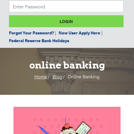
Forgot Your Password?
|
New User Apply Here
|
Federal Reserve Bank Holidays
online banking
Home
Blog
Online Banking