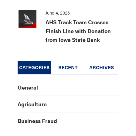
June 4, 2026
AHS Track Team Crosses
Finish Line with Donation
from Iowa State Bank
CATEGORIES
RECENT
ARCHIVES
General
Agriculture
Business Fraud