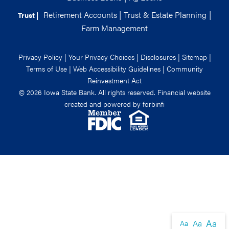
Retirement Accounts
|
Trust & Estate Planning
|
Trust |
Farm Management
Privacy Policy
|
Your Privacy Choices
|
Disclosures
|
Sitemap
|
Terms of Use
|
Web Accessibility Guidelines
|
Community
Reinvestment Act
© 2026 Iowa State Bank. All rights reserved. Financial website
created and powered by
forbinfi
Aa
Aa
Aa