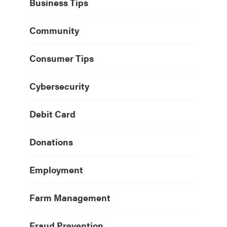
Business Tips
Community
Consumer Tips
Cybersecurity
Debit Card
Donations
Employment
Farm Management
Fraud Prevention