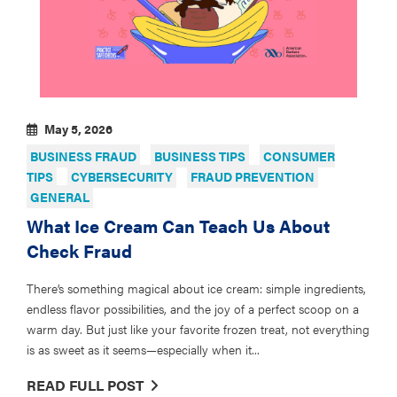
May 5, 2026
BUSINESS FRAUD
BUSINESS TIPS
CONSUMER
TIPS
CYBERSECURITY
FRAUD PREVENTION
GENERAL
What Ice Cream Can Teach Us About
Check Fraud
There’s something magical about ice cream: simple ingredients,
endless flavor possibilities, and the joy of a perfect scoop on a
warm day. But just like your favorite frozen treat, not everything
is as sweet as it seems—especially when it...
READ FULL POST