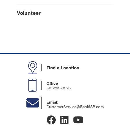
Volunteer
Find a Location
Office
515-295-3595
Email:
CustomerService@BankISB.com