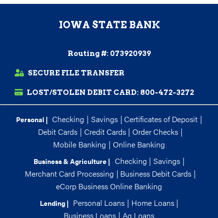
IOWA STATE BANK
Routing #: 073920939
SECURE FILE TRANSFER
LOST/STOLEN DEBIT CARD:
800-472-3272
Checking
|
Savings
|
Certificates of Deposit
|
Personal |
Debit Cards
|
Credit Cards
|
Order Checks
|
Mobile Banking
|
Online Banking
Checking
|
Savings
|
Business & Agriculture |
Merchant Card Processing
|
Business Debit Cards
|
eCorp Business Online Banking
Personal Loans
|
Home Loans
|
Lending |
Business Loans
|
Ag Loans