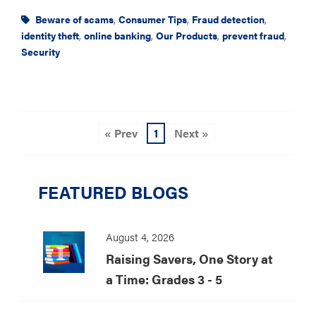
Beware of scams
,
Consumer Tips
,
Fraud detection
,
identity theft
,
online banking
,
Our Products
,
prevent fraud
,
Security
« Prev
1
Next »
FEATURED BLOGS
August 4, 2026
Raising Savers, One Story at
a Time: Grades 3 - 5