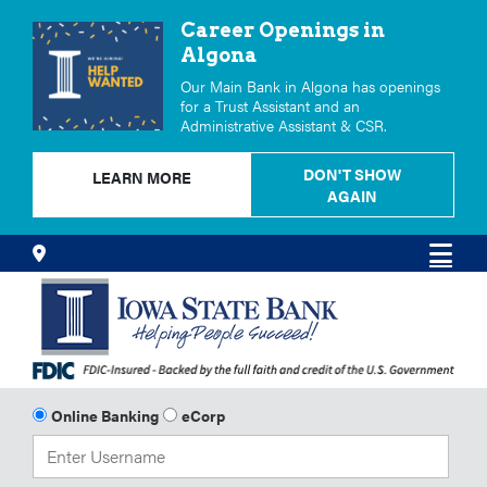
Career Openings in
Algona
Our Main Bank in Algona has openings
for a Trust Assistant and an
Administrative Assistant & CSR.
DON'T SHOW
LEARN MORE
AGAIN
Skip
Locations
Men
to
Content
Online Banking
eCorp