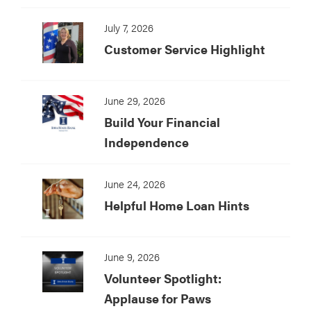
July 7, 2026
Customer Service Highlight
June 29, 2026
Build Your Financial
Independence
June 24, 2026
Helpful Home Loan Hints
June 9, 2026
Volunteer Spotlight:
Applause for Paws