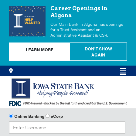
Career Openings in
Algona
Our Main Bank in Algona has openings
for a Trust Assistant and an
Administrative Assistant & CSR.
DON'T SHOW
LEARN MORE
AGAIN
Skip
Locations
Men
to
Content
Online Banking
eCorp