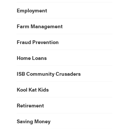
Employment
Farm Management
Fraud Prevention
Home Loans
ISB Community Crusaders
Kool Kat Kids
Retirement
Saving Money