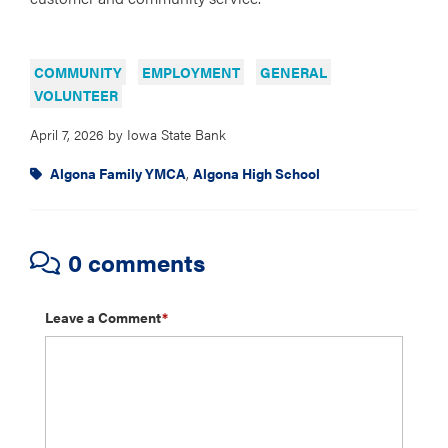
COMMUNITY
EMPLOYMENT
GENERAL
VOLUNTEER
April 7, 2026
by
Iowa State Bank
Algona Family YMCA
,
Algona High School
0 comments
Leave a Comment
*