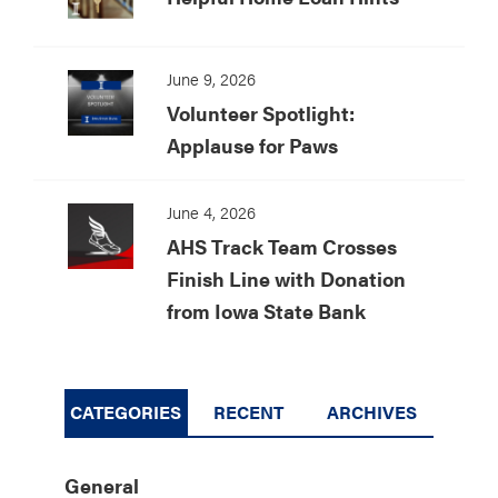
June 9, 2026
Volunteer Spotlight:
Applause for Paws
June 4, 2026
AHS Track Team Crosses
Finish Line with Donation
from Iowa State Bank
CATEGORIES
RECENT
ARCHIVES
General