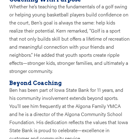
Whether he’s teaching the fundamentals of a golf swing
or helping young basketball players build confidence on
the court, Ben’s goal is always the same:
help kids
realize their potential
. Kern remarked, “Golf is a sport
that not only builds skill but offers a lifetime of recreation
and meaningful connection with your friends and
neighbors.” He added that youth sports create ripple
effects—stronger kids, stronger families, and ultimately a
stronger community.
Beyond Coaching
Ben has been part of Iowa State Bank for
11 years
, and
his community involvement extends beyond sports.
You’ll see him frequently at the Algona Family YMCA
and he is a director of the Algona Community School
Foundation. His dedication reflects the values that Iowa
State Bank is proud to celebrate—excellence in
customer and community service.