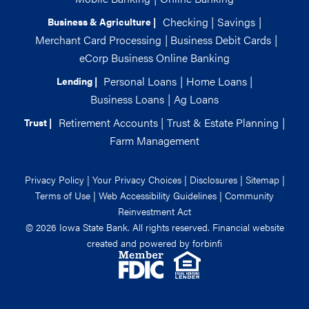
Checking
|
Savings
|
Business & Agriculture |
Merchant Card Processing
|
Business Debit Cards
|
eCorp Business Online Banking
Personal Loans
|
Home Loans
|
Lending |
Business Loans
|
Ag Loans
Retirement Accounts
|
Trust & Estate Planning
|
Trust |
Farm Management
Privacy Policy
|
Your Privacy Choices
|
Disclosures
|
Sitemap
|
Terms of Use
|
Web Accessibility Guidelines
|
Community
Reinvestment Act
© 2026 Iowa State Bank. All rights reserved. Financial website
created and powered by
forbinfi