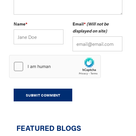
Name
*
Email
*
(Will not be
displayed on site)
FEATURED BLOGS