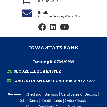
515-295-3595
Email:
CustomerService@BankISB.com
IOWA STATE BANK
Routing #: 073920939
SECURE FILE TRANSFER
LOST/STOLEN DEBIT CARD:
800-472-3272
Checking
|
Savings
|
Certificates of Deposit
|
Personal |
Debit Cards
|
Credit Cards
|
Order Checks
|
Mobile Banking
|
Online Banking