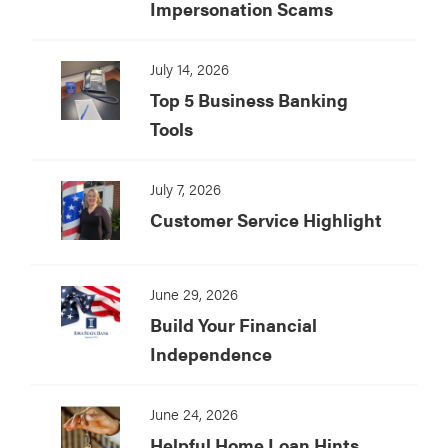
Impersonation Scams
July 14, 2026
Top 5 Business Banking
Tools
July 7, 2026
Customer Service Highlight
June 29, 2026
Build Your Financial
Independence
June 24, 2026
Helpful Home Loan Hints