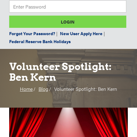
Forgot Your Password?
|
New User Apply Here
|
Federal Reserve Bank Holidays
Volunteer Spotlight:
Ben Kern
Home
Blog
Volunteer Spotlight: Ben Kern