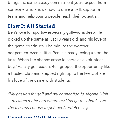
brings the same steady commitment you’d expect from
someone who knows how to drive a ball, support a
team, and help young people reach their potential.
How It All Started
Ben’s love for sports—especially golf—runs deep. He
picked up the game at just 13 years old, and his love of
the game continues. The minute the weather
cooperates, even a little, Ben is already teeing up on the
links. When the chance arose to serve as a volunteer
boys’ varsity golf coach, Ben gripped the opportunity like
a trusted club and stepped right up to the tee to share
his love of the game with students.
“My passion for golf and my connection to Algona High
—my alma mater and where my kids go to school—are
the reasons I chose to get involved,”
Ben says.
Coaching With Purpose