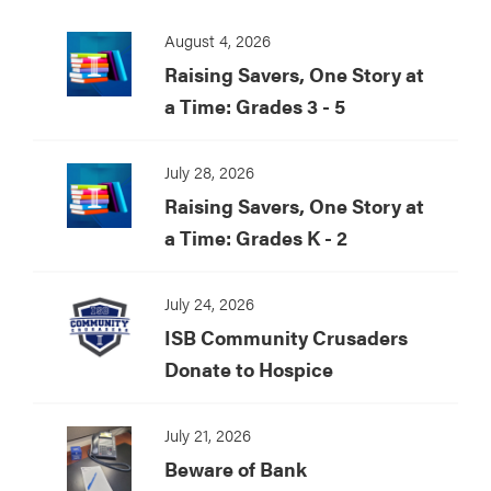
August 4, 2026
Raising Savers, One Story at
a Time: Grades 3 - 5
July 28, 2026
Raising Savers, One Story at
a Time: Grades K - 2
July 24, 2026
ISB Community Crusaders
Donate to Hospice
July 21, 2026
Beware of Bank