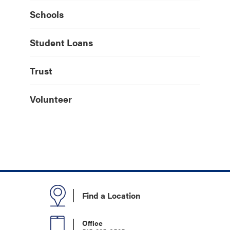
Schools
Student Loans
Trust
Volunteer
Find a Location
Office