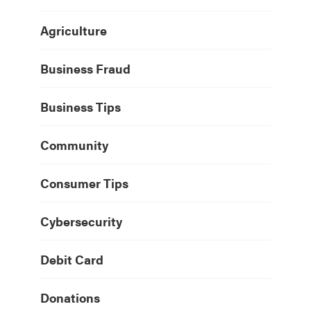
Agriculture
Business Fraud
Business Tips
Community
Consumer Tips
Cybersecurity
Debit Card
Donations