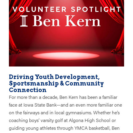
Driving Youth Development,
Sportsmanship & Community
Connection
For more than a decade, Ben Kern has been a familiar
face at Iowa State Bank—and an even more familiar one
on the fairways and in local gymnasiums. Whether he’s
coaching
boys’ varsity golf at Algona High School
or
guiding young athletes through
YMCA basketball
, Ben