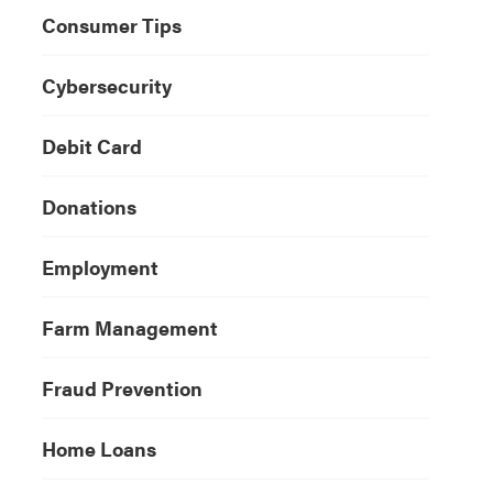
Consumer Tips
Cybersecurity
Debit Card
Donations
Employment
Farm Management
Fraud Prevention
Home Loans