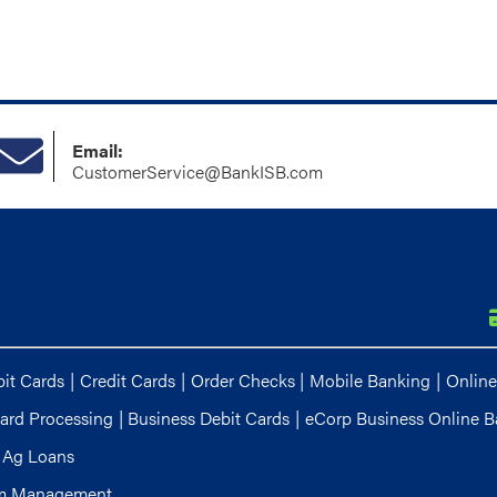
Email:
CustomerService@BankISB.com
it Cards
|
Credit Cards
|
Order Checks
|
Mobile Banking
|
Online
ard Processing
|
Business Debit Cards
|
eCorp Business Online B
Ag Loans
m Management