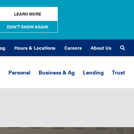
LEARN MORE
DON'T SHOW AGAIN
log
Hours & Locations
Careers
About Us
Sea
Personal
Business & Ag
Lending
Trust