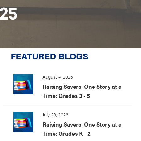
025
FEATURED BLOGS
August 4, 2026
Raising Savers, One Story at a
Time: Grades 3 - 5
July 28, 2026
Raising Savers, One Story at a
Time: Grades K - 2