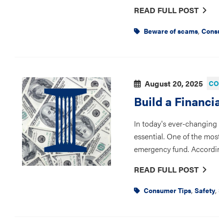
READ FULL POST
,
Beware of scams
Cons
August 20, 2025
CO
Build a Financi
In today's ever-changing l
essential. One of the most
emergency fund. Accordin
READ FULL POST
,
,
Consumer Tips
Safety