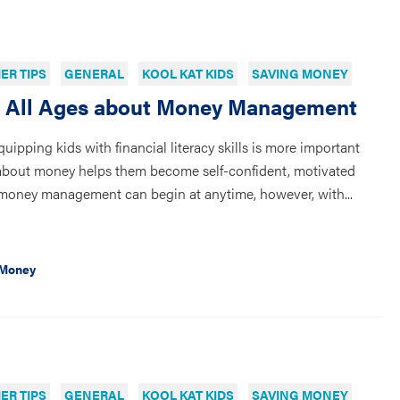
R TIPS
GENERAL
KOOL KAT KIDS
SAVING MONEY
f All Ages about Money Management
equipping kids with financial literacy skills is more important
 about money helps them become self-confident, motivated
n money management can begin at anytime, however, with...
 Money
R TIPS
GENERAL
KOOL KAT KIDS
SAVING MONEY