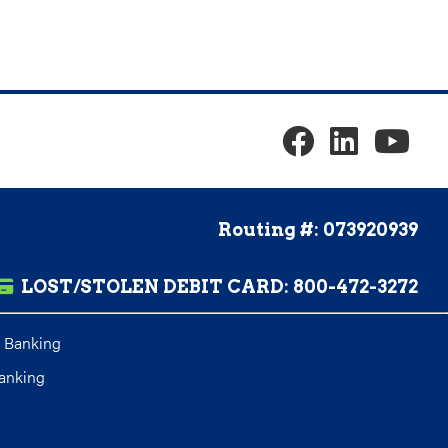
Routing #: 073920939
LOST/STOLEN DEBIT CARD:
800-472-3272
 Banking
anking