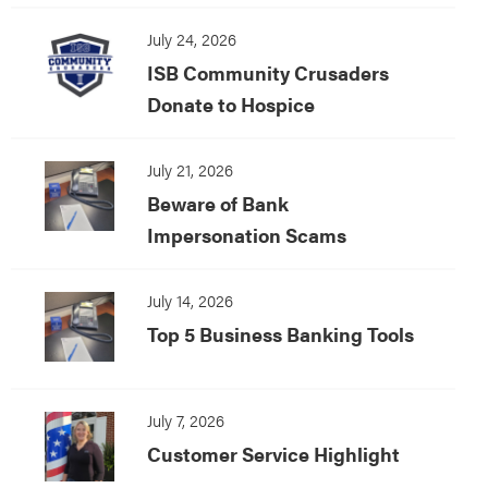
July 24, 2026
ISB Community Crusaders
Donate to Hospice
July 21, 2026
Beware of Bank
Impersonation Scams
July 14, 2026
Top 5 Business Banking Tools
July 7, 2026
Customer Service Highlight