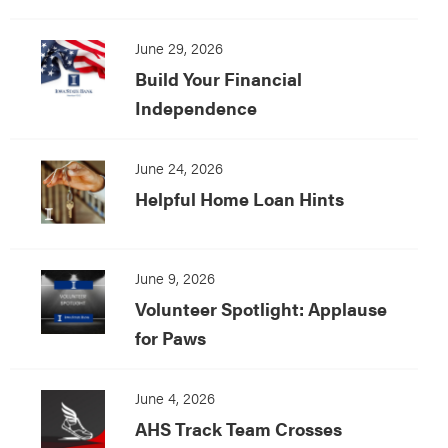
June 29, 2026
Build Your Financial
Independence
June 24, 2026
Helpful Home Loan Hints
June 9, 2026
Volunteer Spotlight: Applause
for Paws
June 4, 2026
AHS Track Team Crosses