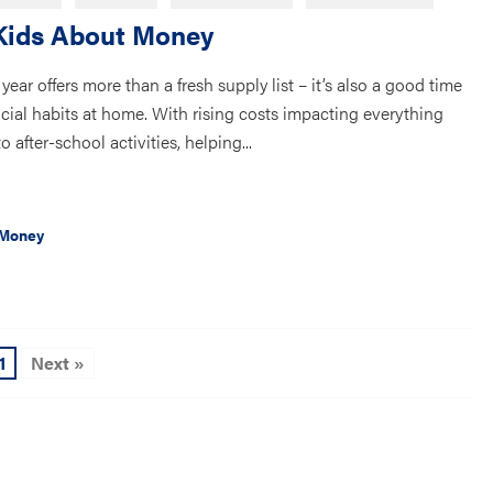
Kids About Money
year offers more than a fresh supply list – it’s also a good time
nancial habits at home. With rising costs impacting everything
 after-school activities, helping...
 Money
1
Next »