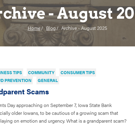
chive - August 2
Home
Blog
Archive - August 2025
INESS TIPS
COMMUNITY
CONSUMER TIPS
D PREVENTION
GENERAL
dparent Scams
nts Day approaching on September 7, Iowa State Bank
ially older Iowans, to be cautious of a growing scam that
playing on emotion and urgency. What is a grandparent scam?