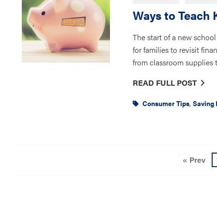
Ways to Teach 
The start of a new school 
for families to revisit fi
from classroom supplies to
READ FULL POST
,
Consumer Tips
Saving
« Prev