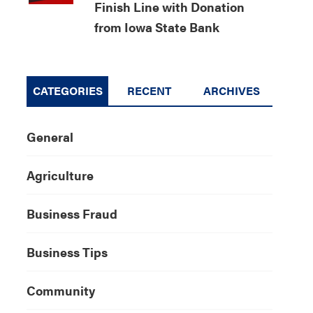
Finish Line with Donation
from Iowa State Bank
CATEGORIES
RECENT
ARCHIVES
General
Agriculture
Business Fraud
Business Tips
Community