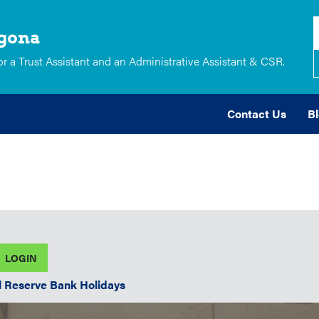
lgona
 a Trust Assistant and an Administrative Assistant & CSR.
Contact Us
B
l Reserve Bank Holidays