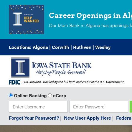
Career Openings in A
Our Main Bank in Algona has openings for
Skip
Locations:
Algona
|
Corwith
|
Ruthven
|
Wesley
to
Content
Online Banking
eCorp
Forgot Your Password?
|
New User Apply Here
|
Federa