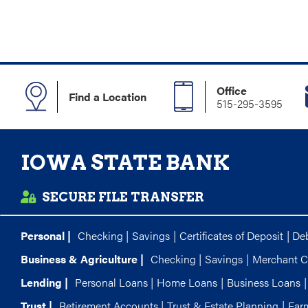
Office
Find a Location
515-295-3595
IOWA STATE BANK
SECURE FILE TRANSFER
Personal |
Checking
|
Savings
|
Certificates of Deposit
|
Deb
Business & Agriculture |
Checking
|
Savings
|
Merchant C
Lending |
Personal Loans
|
Home Loans
|
Business Loans
|
Trust |
Retirement Accounts
|
Trust & Estate Planning
|
Far