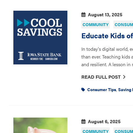
August 13, 2025
COMMUNITY
CONSUME
Educate Kids o
In today's digital world, 
than ever. Teaching kids
and resilient. A lesson i
READ FULL POST
,
Consumer Tips
Saving
August 6, 2025
COMMUNITY
CONSUME