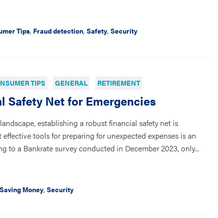
,
,
,
umer Tips
Fraud detection
Safety
Security
NSUMER TIPS
GENERAL
RETIREMENT
al Safety Net for Emergencies
andscape, establishing a robust financial safety net is
 effective tools for preparing for unexpected expenses is an
g to a Bankrate survey conducted in December 2023, only...
,
Saving Money
Security