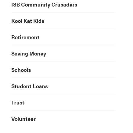
ISB Community Crusaders
Kool Kat Kids
Retirement
Saving Money
Schools
Student Loans
Trust
Volunteer