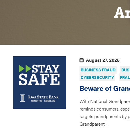
Ar
August 27, 2025
BUSINESS FRAUD
BUS
CYBERSECURITY
FRAU
Beware of Gran
With National Grandpare
reminds consumers, espec
targets grandparents by 
Grandparent...