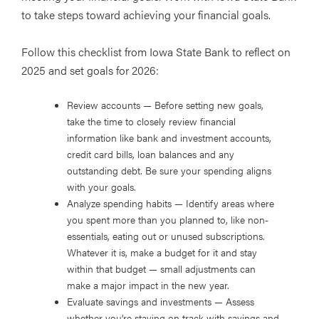
to take steps toward achieving your financial goals.
Follow this checklist from Iowa State Bank to reflect on
2025 and set goals for 2026:
Review accounts
— Before setting new goals,
take the time to closely review financial
information like bank and investment accounts,
credit card bills, loan balances and any
outstanding debt. Be sure your spending aligns
with your goals.
Analyze spending habits
— Identify areas where
you spent more than you planned to, like non-
essentials, eating out or unused subscriptions.
Whatever it is, make a budget for it and stay
within that budget — small adjustments can
make a major impact in the new year.
Evaluate savings and investments
— Assess
whether you’re staying on track with savings and