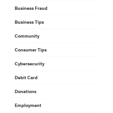
Business Fraud
Business Tips
Community
Consumer Tips
Cybersecurity
Debit Card
Donations
Employment