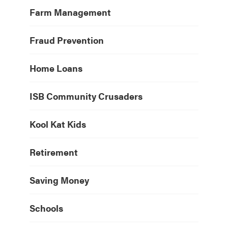
Farm Management
Fraud Prevention
Home Loans
ISB Community Crusaders
Kool Kat Kids
Retirement
Saving Money
Schools