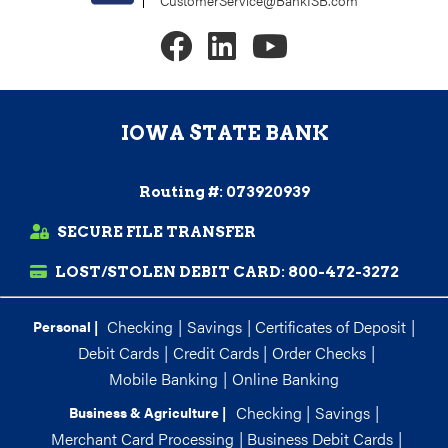
CustomerService@BankISB.com
IOWA STATE BANK
Routing #: 073920939
SECURE FILE TRANSFER
LOST/STOLEN DEBIT CARD:
800-472-3272
Checking
|
Savings
|
Certificates of Deposit
|
Personal |
Debit Cards
|
Credit Cards
|
Order Checks
|
Mobile Banking
|
Online Banking
Checking
|
Savings
|
Business & Agriculture |
Merchant Card Processing
|
Business Debit Cards
|