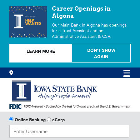
Career Openings in
Algona
Our Main Bank in Algona has openings
for a Trust Assistant and an
Administrative Assistant & CSR.
DON'T SHOW
LEARN MORE
AGAIN
Skip
Locations
Men
to
Content
Online Banking
eCorp