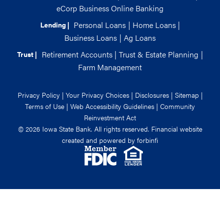
eCorp Business Online Banking
Personal Loans
|
Home Loans
|
Lending |
Business Loans
|
Ag Loans
Retirement Accounts
|
Trust & Estate Planning
|
Trust |
Farm Management
Privacy Policy
|
Your Privacy Choices
|
Disclosures
|
Sitemap
|
Terms of Use
|
Web Accessibility Guidelines
|
Community
Reinvestment Act
© 2026 Iowa State Bank. All rights reserved. Financial website
created and powered by
forbinfi