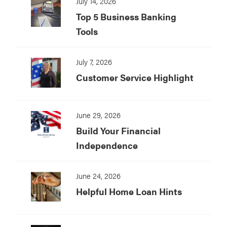
July 14, 2026
Top 5 Business Banking
Tools
July 7, 2026
Customer Service Highlight
June 29, 2026
Build Your Financial
Independence
June 24, 2026
Helpful Home Loan Hints