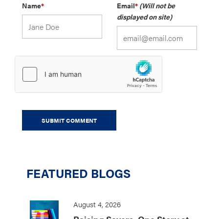
Name
*
Email
*
(Will not be
displayed on site)
FEATURED BLOGS
August 4, 2026