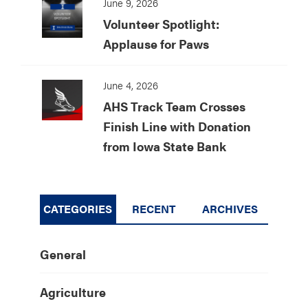
June 9, 2026
Volunteer Spotlight:
Applause for Paws
June 4, 2026
AHS Track Team Crosses
Finish Line with Donation
from Iowa State Bank
CATEGORIES
RECENT
ARCHIVES
General
Agriculture