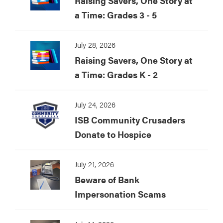
Raising Savers, One Story at
a Time: Grades 3 - 5
July 28, 2026
Raising Savers, One Story at
a Time: Grades K - 2
July 24, 2026
ISB Community Crusaders
Donate to Hospice
July 21, 2026
Beware of Bank
Impersonation Scams