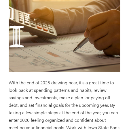
With the end of 2025 drawing near, it’s a great time to
look back at spending patterns and habits, review
savings and investments, make a plan for paying off
debt, and set financial goals for the upcoming year. By
taking a few simple steps at the end of the year, you can
enter 2026 feeling organized and confident about
meeting your financial goals. Work with Iowa State Bank