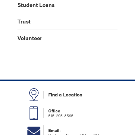
Student Loans
Trust
Volunteer
Find a Location
Office
515-295-3595
Email: