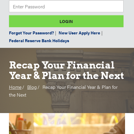
Forgot Your Password?
|
New User Apply Here
|
Federal Reserve Bank Holidays
Recap Your Financial
Year & Plan for the Next
Home
Blog
Recap Your Financial Year & Plan for
the Next