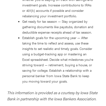
investment goals. Increase contributions to IRAs
or 401(k) accounts if possible and consider
rebalancing your investment portfolio.
Get ready for tax season
— Stay organized by
gathering documents like paystubs, donation and
deductible expense receipts ahead of tax season.
Establish goals for the upcoming year
— After
taking the time to reflect and assess, use these
insights to set realistic and timely goals. Consider
using a budget-tracking app or mastering an
Excel spreadsheet. Decide what milestones you’re
striving toward — retirement, buying a house, or
saving for college. Establish a relationship with a
personal banker from Iowa State Bank to keep
you moving toward your goals.
This information is provided as a courtesy by Iowa State
Bank in partnership with the Iowa Bankers Association.