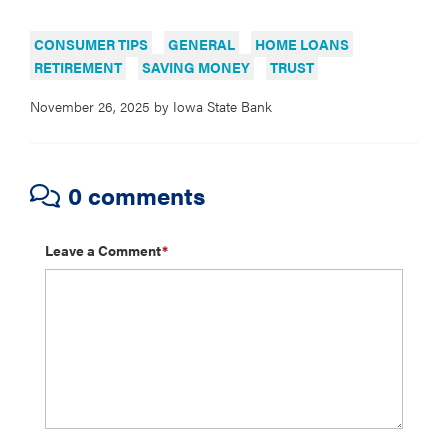
CONSUMER TIPS
GENERAL
HOME LOANS
RETIREMENT
SAVING MONEY
TRUST
November 26, 2025
by
Iowa State Bank
0 comments
Leave a Comment
*