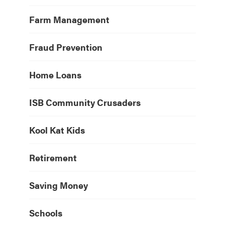
Farm Management
Fraud Prevention
Home Loans
ISB Community Crusaders
Kool Kat Kids
Retirement
Saving Money
Schools