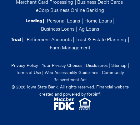
Merchant Card Processing
|
Business Debit Cards
|
eCorp Business Online Banking
Personal Loans
|
Home Loans
|
Lending |
Business Loans
|
Ag Loans
Retirement Accounts
|
Trust & Estate Planning
|
Trust |
Farm Management
Privacy Policy
|
Your Privacy Choices
|
Disclosures
|
Sitemap
|
Terms of Use
|
Web Accessibility Guidelines
|
Community
Reinvestment Act
© 2026 Iowa State Bank. All rights reserved. Financial website
created and powered by
forbinfi