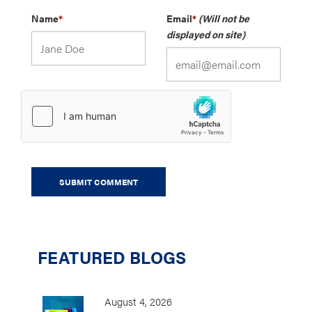
Name
*
Email
*
(Will not be
displayed on site)
FEATURED BLOGS
August 4, 2026