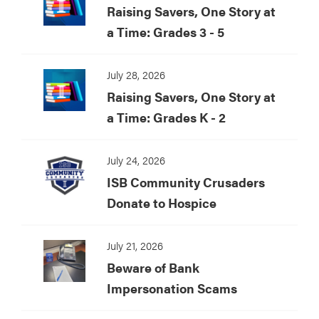
Raising Savers, One Story at
a Time: Grades 3 - 5
July 28, 2026
Raising Savers, One Story at
a Time: Grades K - 2
July 24, 2026
ISB Community Crusaders
Donate to Hospice
July 21, 2026
Beware of Bank
Impersonation Scams