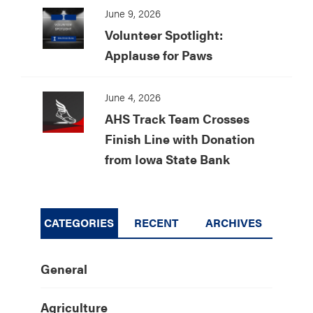
June 9, 2026
Volunteer Spotlight:
Applause for Paws
June 4, 2026
AHS Track Team Crosses
Finish Line with Donation
from Iowa State Bank
CATEGORIES
RECENT
ARCHIVES
General
Agriculture