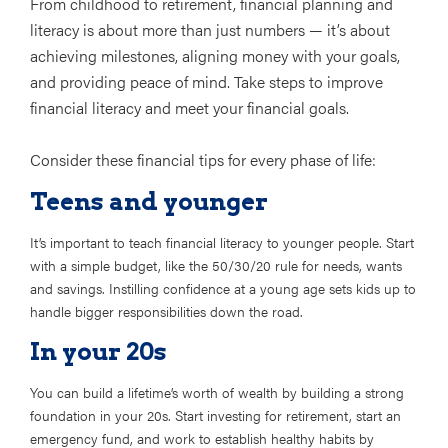
From childhood to retirement, financial planning and
literacy is about more than just numbers — it’s about
achieving milestones, aligning money with your goals,
and providing peace of mind. Take steps to improve
financial literacy and meet your financial goals.
Consider these financial tips for every phase of life:
Teens and younger
It’s important to teach financial literacy to younger people. Start
with a simple budget, like the 50/30/20 rule for needs, wants
and savings. Instilling confidence at a young age sets kids up to
handle bigger responsibilities down the road.
In your 20s
You can build a lifetime’s worth of wealth by building a strong
foundation in your 20s. Start investing for retirement, start an
emergency fund, and work to establish healthy habits by