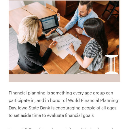
Financial planning is something every age group can
participate in, and in honor of World Financial Planning
Day, Iowa State Bank is encouraging people of all ages
to set aside time to evaluate financial goals.