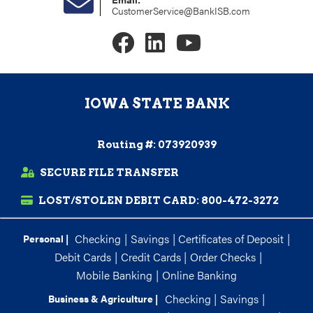
CustomerService@BankISB.com
IOWA STATE BANK
Routing #: 073920939
SECURE FILE TRANSFER
LOST/STOLEN DEBIT CARD:
800-472-3272
Checking
|
Savings
|
Certificates of Deposit
|
Personal |
Debit Cards
|
Credit Cards
|
Order Checks
|
Mobile Banking
|
Online Banking
Checking
|
Savings
|
Business & Agriculture |