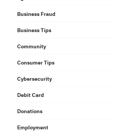
Business Fraud
Business Tips
Community
Consumer Tips
Cybersecurity
Debit Card
Donations
Employment