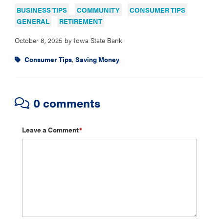
BUSINESS TIPS
COMMUNITY
CONSUMER TIPS
GENERAL
RETIREMENT
October 8, 2025
by
Iowa State Bank
Consumer Tips
,
Saving Money
0 comments
Leave a Comment
*