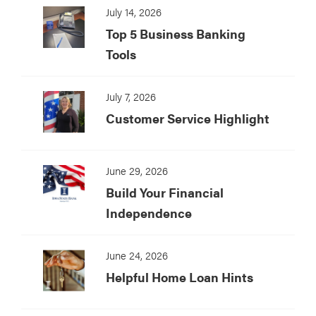
July 14, 2026
Top 5 Business Banking
Tools
July 7, 2026
Customer Service Highlight
June 29, 2026
Build Your Financial
Independence
June 24, 2026
Helpful Home Loan Hints