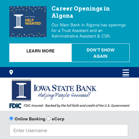
Career Openings in
Algona
Our Main Bank in Algona has openings
for a Trust Assistant and an
Administrative Assistant & CSR.
DON'T SHOW
LEARN MORE
AGAIN
Skip
Locations
Men
to
Content
Online Banking
eCorp