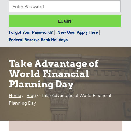
Forgot Your Password?
|
New User Apply Here
|
Federal Reserve Bank Holidays
Take Advantage of
World Financial
Planning Day
Home
Blog
Take Advantage of World Financial
Planning Day