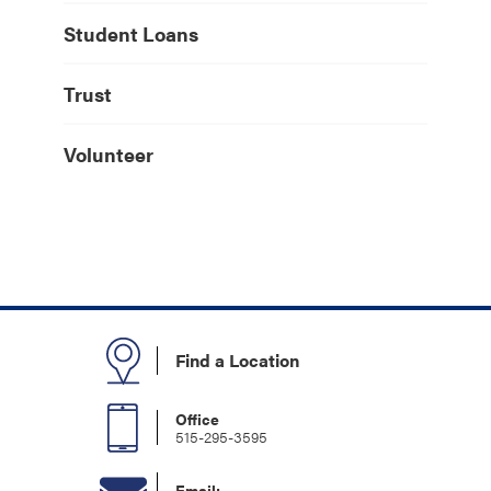
Student Loans
Trust
Volunteer
Find a Location
Office
515-295-3595
Email: