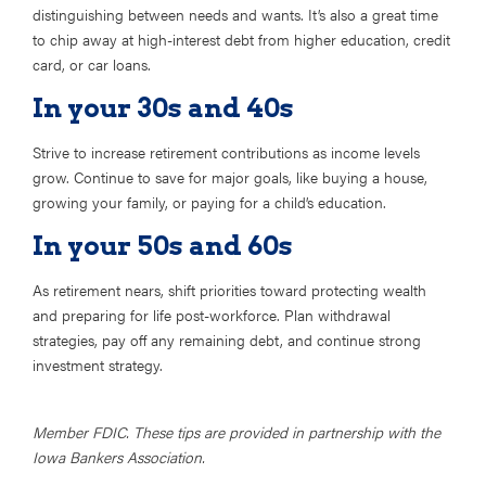
distinguishing between needs and wants. It’s also a great time
to chip away at high-interest debt from higher education, credit
card, or car loans.
In your 30s and 40s
Strive to increase retirement contributions as income levels
grow. Continue to save for major goals, like buying a house,
growing your family, or paying for a child’s education.
In your 50s and 60s
As retirement nears, shift priorities toward protecting wealth
and preparing for life post-workforce. Plan withdrawal
strategies, pay off any remaining debt, and continue strong
investment strategy.
Member FDIC. These tips are provided in partnership with the
Iowa Bankers Association.